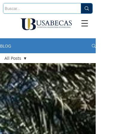
Est. 2006
BLOG
All Posts
All Posts
Education
College
Counseling
USABECAS