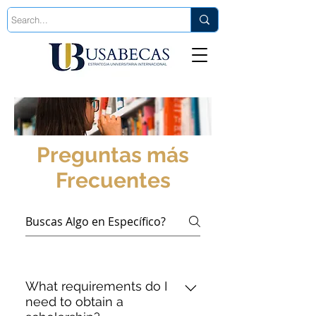
Est. 2006
Preguntas más
Frecuentes
What requirements do I
need to obtain a