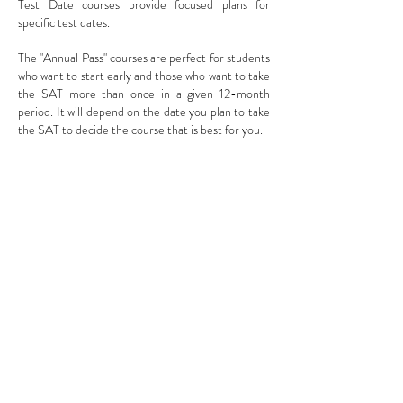
Test Date courses provide focused plans for
specific test dates.
The "Annual Pass" courses are perfect for students
who want to start early and those who want to take
the SAT more than once in a given 12-month
period. It will depend on the date you plan to take
the SAT to decide the course that is best for you.