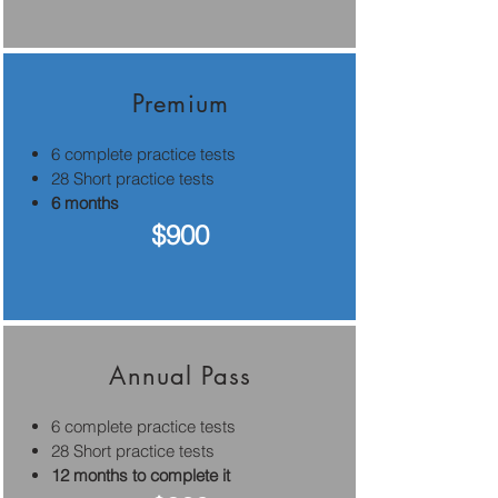
Premium
6 complete practice tests
28 Short practice tests
6 months
$900
Annual Pass
6 complete practice tests
28 Short practice tests
12 months to complete it