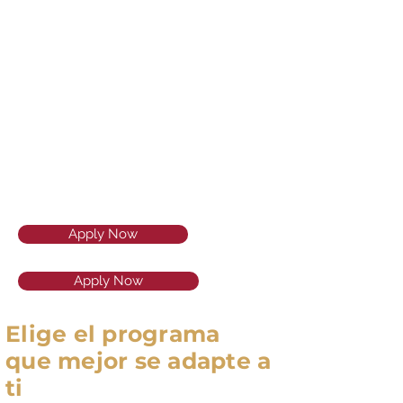
Apply Now
Apply Now
Elige el programa
que mejor se adapte a
ti