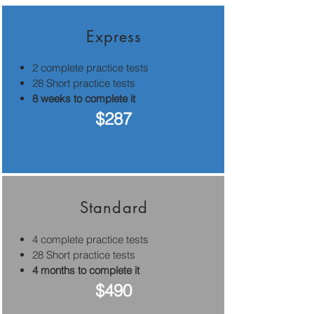
Express
2 complete practice tests
28 Short practice tests
8 weeks to complete it
$287
Standard
4 complete practice tests
28 Short practice tests
4 months to complete it
$490