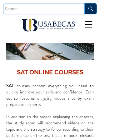
Est. 2006
SAT ONLINE COURSES
SAT
courses contain everything you need to
quickly improve your skills and confidence. Each
course features engaging videos shot by exam
preparation experts.
In addition to the videos explaining the answers,
the study room will recommend videos on the
topic and the strategy to follow according to their
performance on the test that are more relevant.