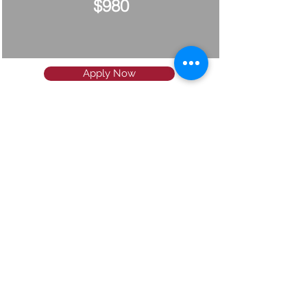
$980
Apply Now
Since 2006
Our mission is to help your child
study in the USA or Canada
through a structured, stress-free,