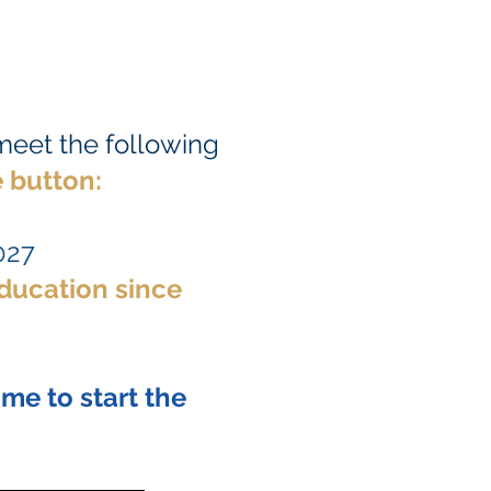
 meet the following
 button:
027
education since
ime to start the