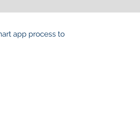
mart app process to