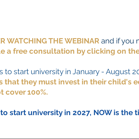
TER WATCHING THE WEBINAR
and if you
e a free consultation by clicking
on the
 to start university in January - August 2
 that they must invest in their child's 
t cover 100%.
 to start university in 2027, NOW is the t