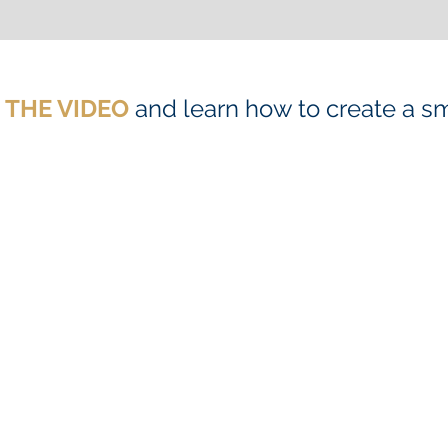
N THE VIDEO
and learn how to create a s