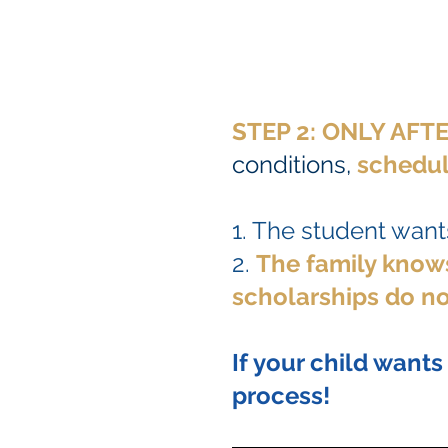
STEP 2: ONLY AF
conditions,
schedul
1. The student wants
2.
The family knows
scholarships do no
If your child wants
process!