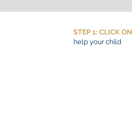
STEP 1: CLICK O
help your child