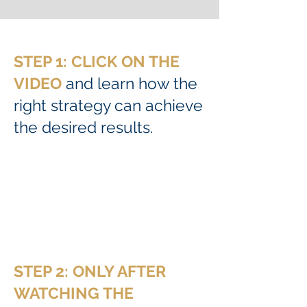
STEP 1: CLICK ON THE
VIDEO
and learn how the
right strategy can achieve
the desired results.
STEP 2: ONLY AFTER
WATCHING THE