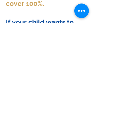
cover 100%.
If your child wants to
start university in 2027,
NOW is the time to start
the process!
WARNING! If you haven't
seen the webinar, DO
NOT schedule the call.
Schedule a free exploratory session