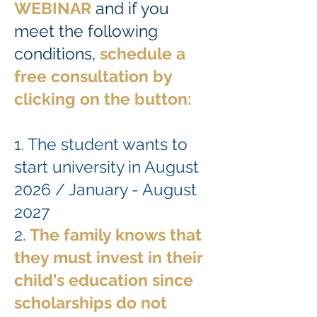
WEBINAR
and if you
meet the following
conditions,
schedule a
free consultation by
clicking
on the button:
1. The student wants to
start university in August
2026 / January - August
2027
2.
The family knows that
they must invest in their
child's education since
scholarships do not