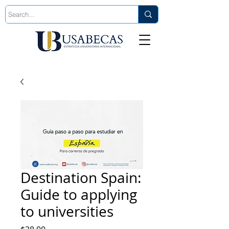
Est. 2006
Destination Spain:
Guide to applying
to universities