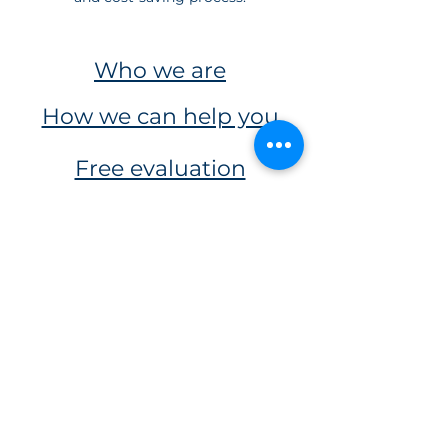
Who we are
How we can help you
Free evaluation
Our services
usabecasinfo@gmail.com
+584122359944