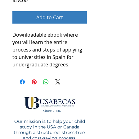
Price
$28.00
Add to Cart
Downloadable ebook where
you will learn the entire
process and steps of applying
to universities in Spain for
undergraduate degrees.
Since 2006
Our mission is to help your child
study in the USA or Canada
through a structured, stress-free,
and cost-saving process.