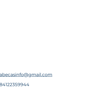
abecasinfo@gmail.com
84122359944