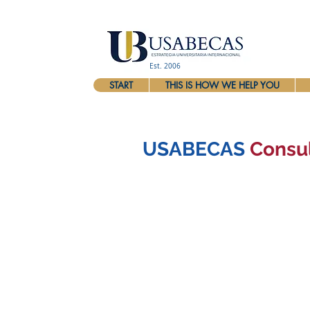
Est. 2006
START
THIS IS HOW WE HELP YOU
USABECAS
Consu