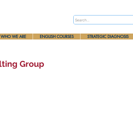
WHO WE ARE
ENGLISH COURSES
STRATEGIC DIAGNOSIS
lting Group