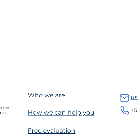
Who we are
us
n the
+5
How we can help you
ress-
Free evaluation