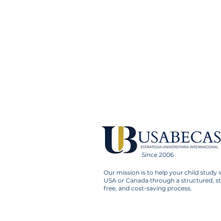
Since 2006
Our mission is to help your child study i
USA or Canada through a structured, st
free, and cost-saving process.